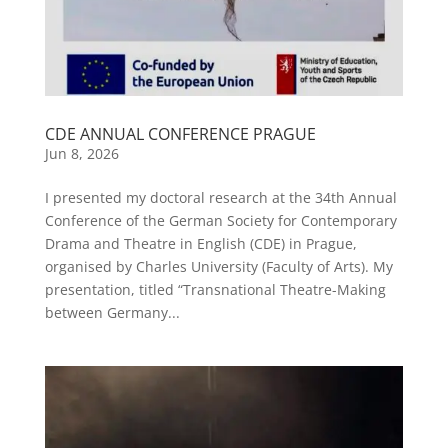
CDE ANNUAL CONFERENCE PRAGUE
Jun 8, 2026
I presented my doctoral research at the 34th Annual
Conference of the German Society for Contemporary
Drama and Theatre in English (CDE) in Prague,
organised by Charles University (Faculty of Arts). My
presentation, titled “Transnational Theatre-Making
between Germany...