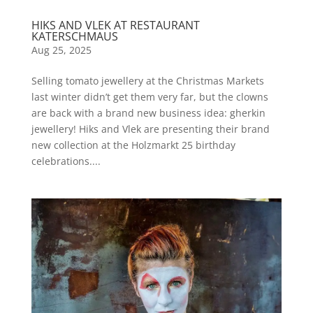
HIKS AND VLEK AT RESTAURANT
KATERSCHMAUS
Aug 25, 2025
Selling tomato jewellery at the Christmas Markets
last winter didn’t get them very far, but the clowns
are back with a brand new business idea: gherkin
jewellery! Hiks and Vlek are presenting their brand
new collection at the Holzmarkt 25 birthday
celebrations....