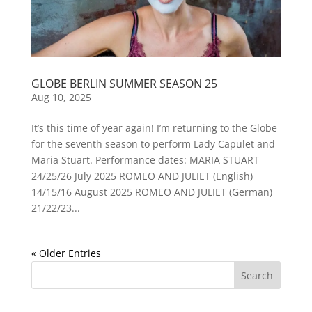
GLOBE BERLIN SUMMER SEASON 25
Aug 10, 2025
It’s this time of year again! I’m returning to the Globe
for the seventh season to perform Lady Capulet and
Maria Stuart. Performance dates: MARIA STUART
24/25/26 July 2025 ROMEO AND JULIET (English)
14/15/16 August 2025 ROMEO AND JULIET (German)
21/22/23...
« Older Entries