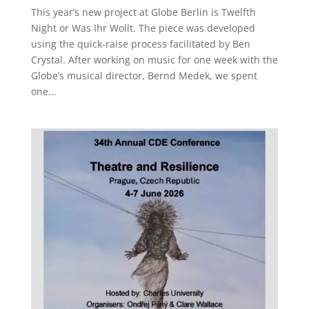
This year’s new project at Globe Berlin is Twelfth
Night or Was Ihr Wollt. The piece was developed
using the quick-raise process facilitated by Ben
Crystal. After working on music for one week with the
Globe’s musical director, Bernd Medek, we spent
one...