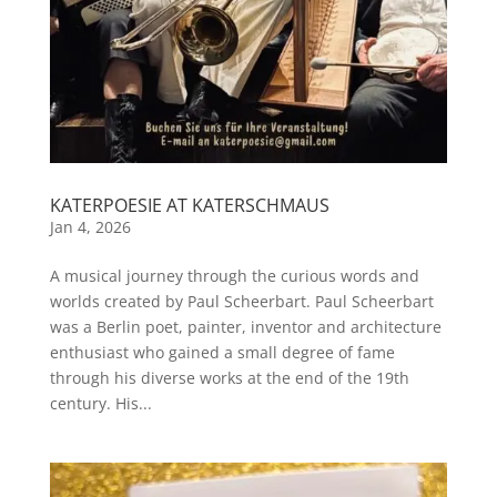
KATERPOESIE AT KATERSCHMAUS
Jan 4, 2026
A musical journey through the curious words and
worlds created by Paul Scheerbart. Paul Scheerbart
was a Berlin poet, painter, inventor and architecture
enthusiast who gained a small degree of fame
through his diverse works at the end of the 19th
century. His...