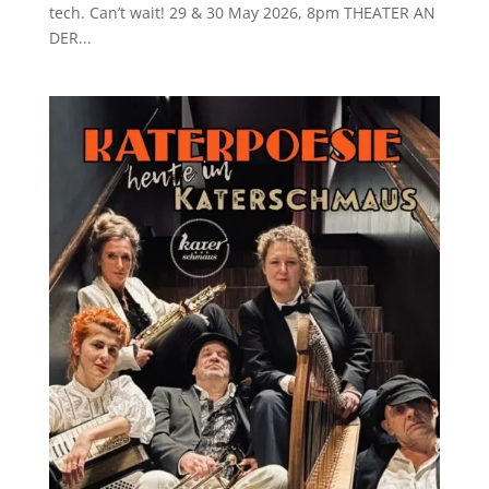
tech. Can’t wait! 29 & 30 May 2026, 8pm THEATER AN
DER...