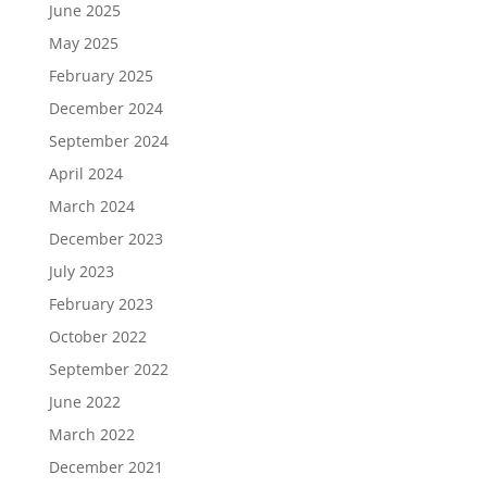
June 2025
May 2025
February 2025
December 2024
September 2024
April 2024
March 2024
December 2023
July 2023
February 2023
October 2022
September 2022
June 2022
March 2022
December 2021