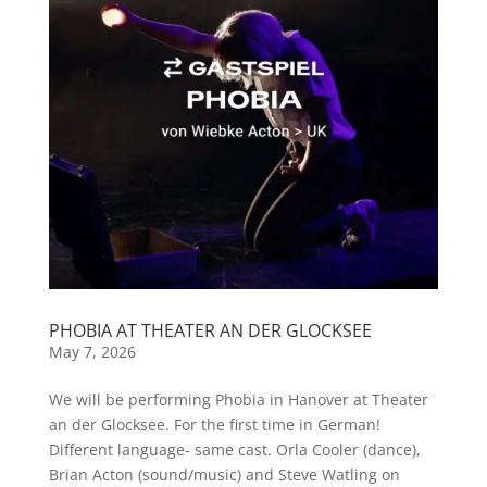
PHOBIA AT THEATER AN DER GLOCKSEE
May 7, 2026
We will be performing Phobia in Hanover at Theater
an der Glocksee. For the first time in German!
Different language- same cast. Orla Cooler (dance),
Brian Acton (sound/music) and Steve Watling on