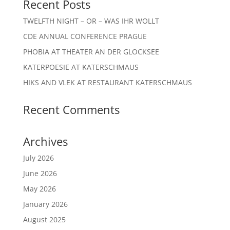
Recent Posts
TWELFTH NIGHT – OR – WAS IHR WOLLT
CDE ANNUAL CONFERENCE PRAGUE
PHOBIA AT THEATER AN DER GLOCKSEE
KATERPOESIE AT KATERSCHMAUS
HIKS AND VLEK AT RESTAURANT KATERSCHMAUS
Recent Comments
Archives
July 2026
June 2026
May 2026
January 2026
August 2025