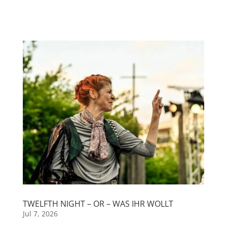
TWELFTH NIGHT – OR – WAS IHR WOLLT
Jul 7, 2026