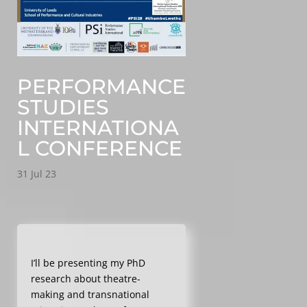
PERFORMANCE
STUDIES
INTERNATIONA
L CONFERENCE
31 Jul 23
I’ll be presenting my PhD
research about theatre-
making and transnational