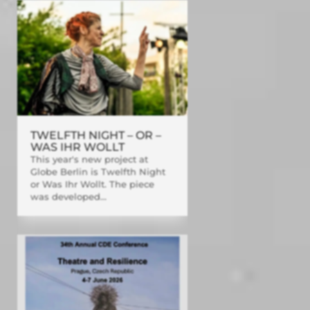
TWELFTH NIGHT – OR –
WAS IHR WOLLT
This year's new project at
Globe Berlin is Twelfth Night
or Was Ihr Wollt. The piece
was developed...