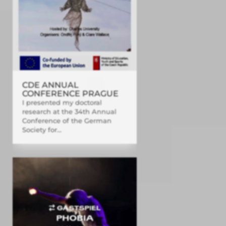
CDE ANNUAL
CONFERENCE PRAGUE
I presented my doctoral
research at the 34th Annual
Conference of the German
Society for...