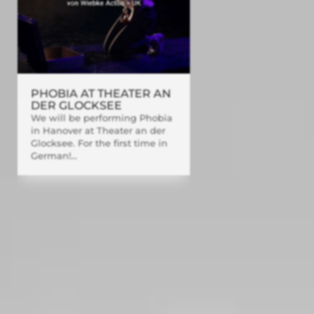
PHOBIA AT THEATER AN
DER GLOCKSEE
We will be performing Phobia
in Hanover at Theater an der
Glocksee. For the first time in
German!...