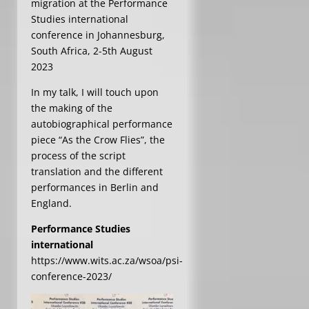
migration at the Performance
Studies international
conference in Johannesburg,
South Africa, 2-5th August
2023
In my talk, I will touch upon
the making of the
autobiographical performance
piece “As the Crow Flies”, the
process of the script
translation and the different
performances in Berlin and
England.
Performance Studies
international
https://www.wits.ac.za/wsoa/psi-
conference-2023/