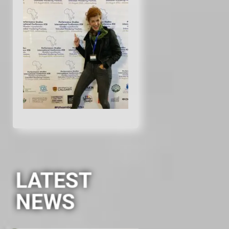
LATEST
NEWS