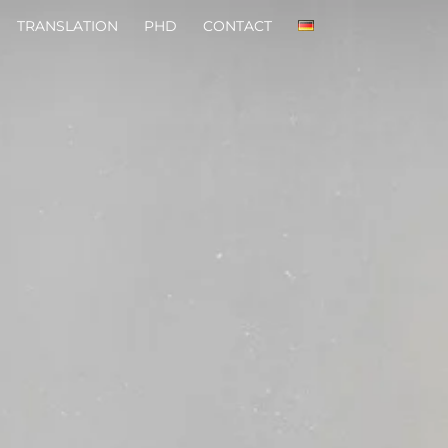
TRANSLATION
PHD
CONTACT