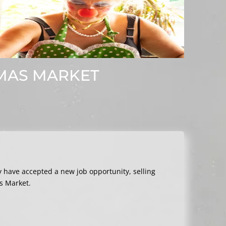
TMAS MARKET
ey have accepted a new job opportunity, selling
s Market.