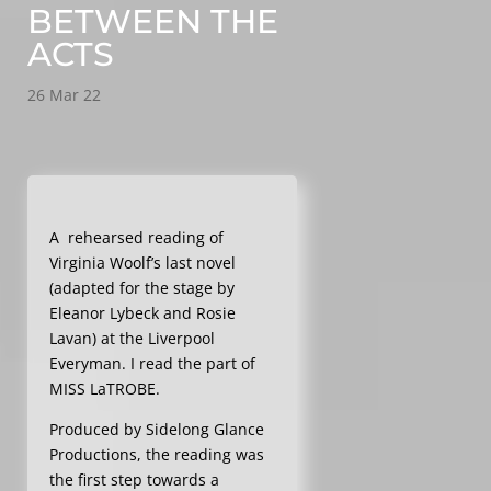
BETWEEN THE
ACTS
26 Mar 22
A rehearsed reading of
Virginia Woolf’s last novel
(adapted for the stage by
Eleanor Lybeck and Rosie
Lavan) at the Liverpool
Everyman. I read the part of
MISS LaTROBE.
Produced by Sidelong Glance
Productions, the reading was
the first step towards a