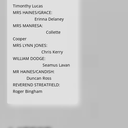
Timonthy Lucas
MRS HAINES/GRACE:
Erinna Delaney
MRS MANRESA:
Collette
Cooper
MRS LYNN JONES:
Chris Kerry
WILLIAM DODGE:
Seamus Lavan
MR HAINES/CANDISH:
Duncan Ross
REVEREND STREATFIELD:
Roger Bingham