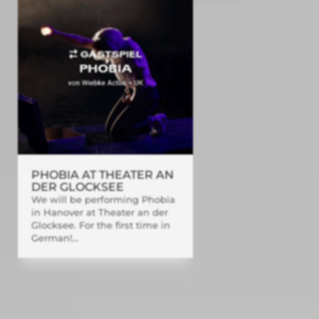
PHOBIA AT THEATER AN
DER GLOCKSEE
We will be performing Phobia
in Hanover at Theater an der
Glocksee. For the first time in
German!...