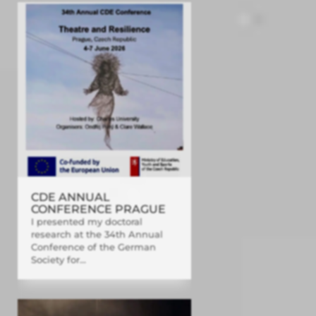
CDE ANNUAL
CONFERENCE PRAGUE
I presented my doctoral
research at the 34th Annual
Conference of the German
Society for...