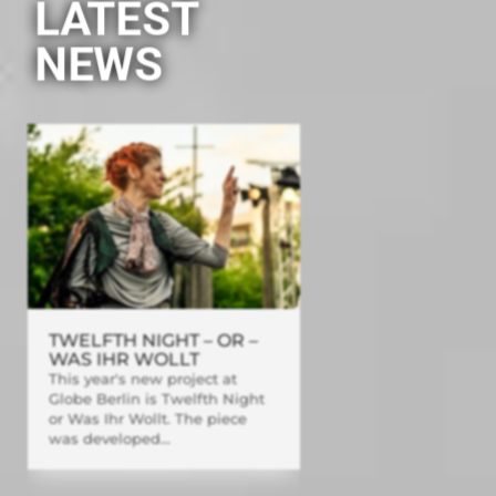
LATEST
NEWS
TWELFTH NIGHT – OR –
WAS IHR WOLLT
This year's new project at
Globe Berlin is Twelfth Night
or Was Ihr Wollt. The piece
was developed...