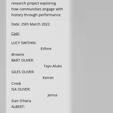
research project exploring
how communities engage with
history through performance.
Date: 25th March 2022
Cast:
LUCY SWITHIN:
Eithne
Browne
BART OLIVER:
Tayo Aluko
GILES OLIVER:
Keiron
Crook
ISA OLIVER:
Jenna
Sian O’Hara
ALBERT: